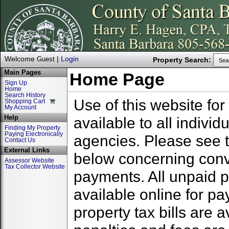
Welcome
|
Login
Guest
Property Search:
Sea
Main Pages
Home Page
Sign Up
Home
Search History
Use of this website for
Shopping Cart
My Account
Help
available to all indivi
Finding My Property
Paying Electronically
agencies. Please see 
Contact Us
External Links
below concerning conv
Assessor Website
Tax Collector Website
payments. All unpaid pr
available online for p
property tax bills are 