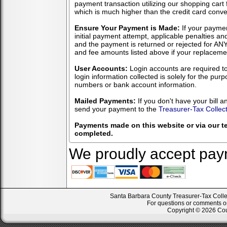
payment transaction utilizing our shopping cart
which is much higher than the credit card conv
Ensure Your Payment is Made:
If your payme
initial payment attempt, applicable penalties an
and the payment is returned or rejected for ANY
and fee amounts listed above if your replace
User Accounts:
Login accounts are required to
login information collected is solely for the pur
numbers or bank account information.
Mailed Payments:
If you don't have your bill 
send your payment to the
Treasurer-Tax Collect
Payments made on this website or via our t
completed.
We proudly accept paym
Santa Barbara County Treasurer-Tax Collect
For questions or comments on
Copyright © 2026 Coun