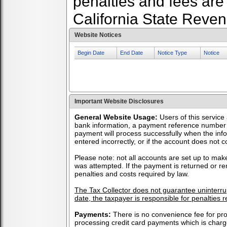
penalties and fees are
California State Reve
Website Notices
Begin Date
End Date
Notice Type
Notice
Important Website Disclosures
General Website Usage:
Users of this service
bank information, a payment reference number 
payment will process successfully when the info
entered incorrectly, or if the account does not c
Please note: not all accounts are set up to make
was attempted. If the payment is returned or re
penalties and costs required by law.
The Tax Collector does not guarantee uninterrupt
date, the taxpayer is responsible for penalties r
Payments:
There is no convenience fee for p
processing credit card payments which is charg